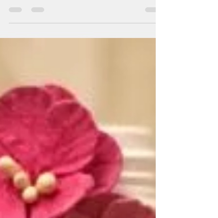
you the techniques of decoupage on scented
candle using decoupage napkin and Hair
dryer. This...