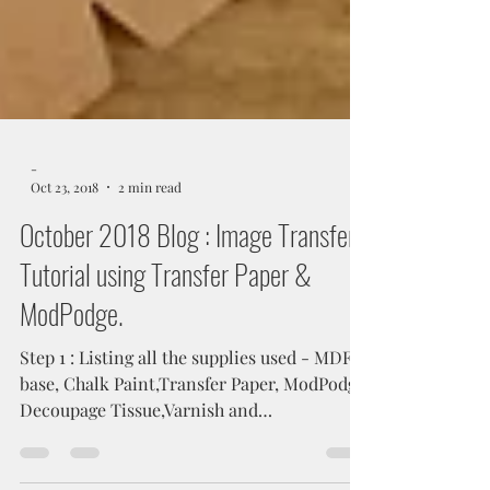
-
Oct 23, 2018
2 min read
October 2018 Blog : Image Transfer
Tutorial using Transfer Paper &
ModPodge.
Step 1 : Listing all the supplies used - MDF
base, Chalk Paint,Transfer Paper, ModPodge,
Decoupage Tissue,Varnish and