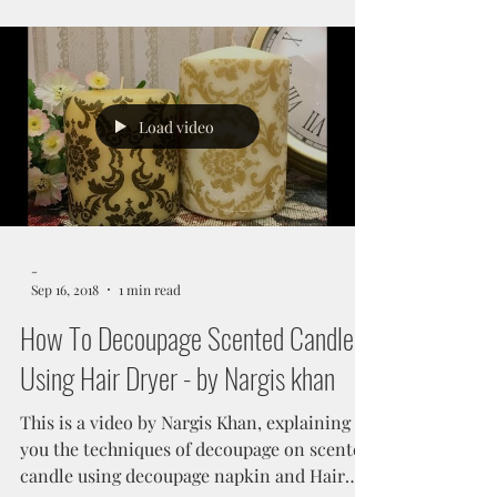
Embellishments Step...
Load video
-
Sep 16, 2018
1 min read
How To Decoupage Scented Candle
Using Hair Dryer - by Nargis khan
This is a video by Nargis Khan, explaining