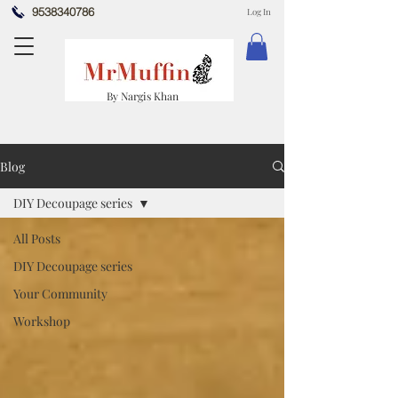
9538340786
Log In
By Nargis Khan
Blog
DIY Decoupage series
All Posts
DIY Decoupage series
Your Community
Workshop