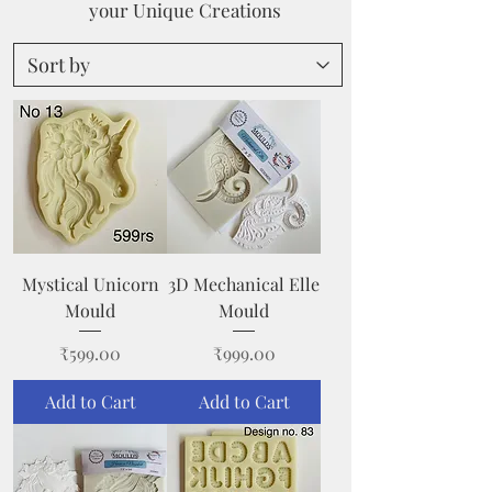
your Unique Creations
Mystical Unicorn
3D Mechanical Elle
Mould
Mould
Price
Price
₹599.00
₹999.00
Add to Cart
Add to Cart