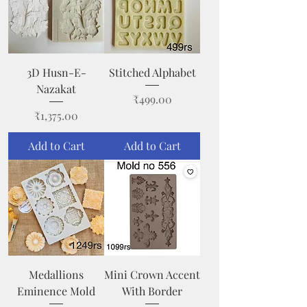
3D Husn-E-
Stitched Alphabet
Nazakat
Price
₹499.00
Price
₹1,375.00
Add to Cart
Add to Cart
Medallions
Mini Crown Accent
Eminence Mold
With Border