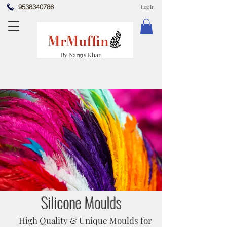
9538340786
Log In
By Nargis Khan
Silicone Moulds
High Quality & Unique Moulds for