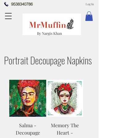
9538340786
Log In
By Nargis Khan
Portrait Decoupage Napkins
Salma -
Memory The
Decoupage
Heart -