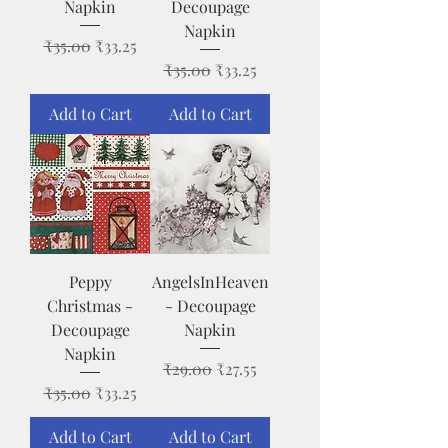
Napkin
Decoupage
Napkin
Regular Price
Sale Price
₹35.00
₹33.25
Regular Price
Sale Price
₹35.00
₹33.25
Add to Cart
Add to Cart
Peppy
AngelsInHeaven
Christmas -
- Decoupage
Decoupage
Napkin
Napkin
Regular Price
Sale Price
₹29.00
₹27.55
Regular Price
Sale Price
₹35.00
₹33.25
Add to Cart
Add to Cart