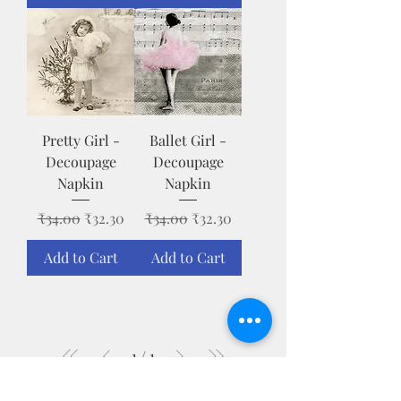
Pretty Girl -
Ballet Girl -
Decoupage
Decoupage
Napkin
Napkin
Regular Price
Sale Price
Regular Price
Sale Price
₹34.00
₹32.30
₹34.00
₹32.30
Add to Cart
Add to Cart
1
/
1