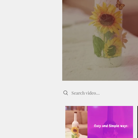
Search videos