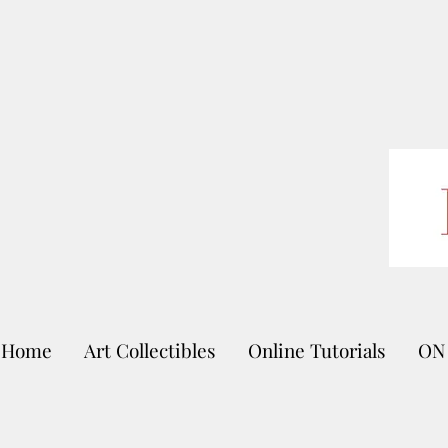
Home
Art Collectibles
Online Tutorials
ON 