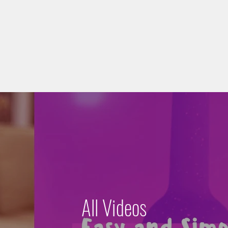
All Videos