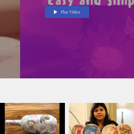
Play Video