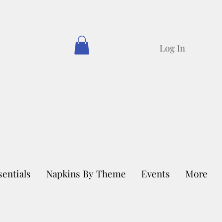
Log In
sentials
Napkins By Theme
Events
More