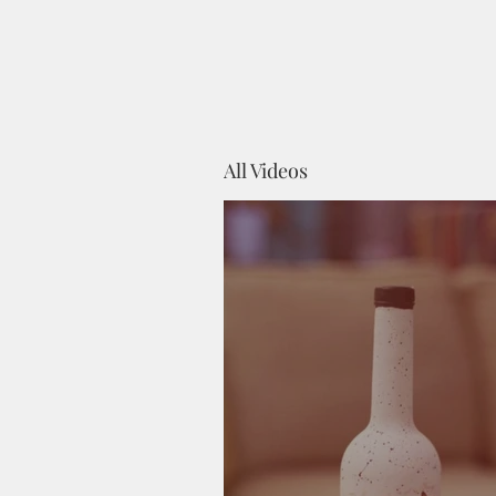
All Videos