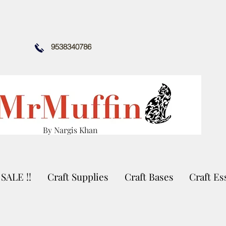
9538340786
By Nargis Khan
SALE !!
Craft Supplies
Craft Bases
Craft Es