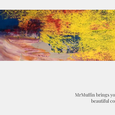
MrMuffin brings you
beautiful c