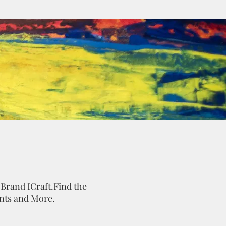
 Brand ICraft.Find the
ints and More.