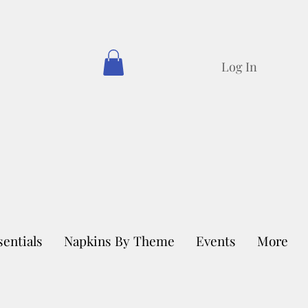
Log In
sentials
Napkins By Theme
Events
More