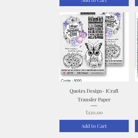
Quick View
Quotes Design- ICraft
Transfer Paper
Price
₹120.00
Add to Cart