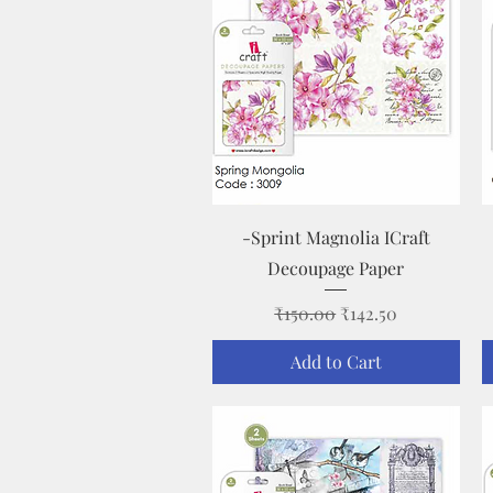
Quick View
-Sprint Magnolia ICraft
Decoupage Paper
Regular Price
Sale Price
₹150.00
₹142.50
Add to Cart