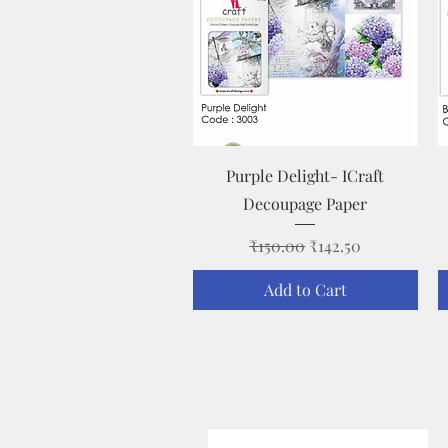
Quick View
Purple Delight- ICraft
Decoupage Paper
Regular Price
Sale Price
₹150.00
₹142.50
Add to Cart