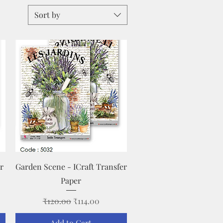
Sort by
Quick View
r
Garden Scene - ICraft Transfer
Paper
Regular Price
Sale Price
₹120.00
₹114.00
Add to Cart