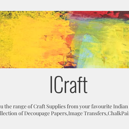
ICraft
 the range of Craft Supplies from your favourite Indian
ollection of Decoupage Papers,Image Transfers,ChalkPa