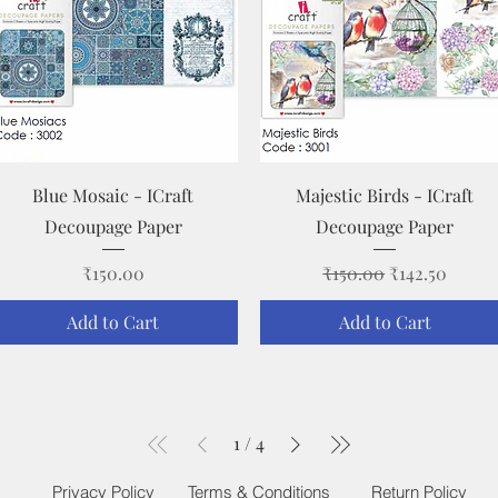
Quick View
Quick View
Blue Mosaic - ICraft
Majestic Birds - ICraft
Decoupage Paper
Decoupage Paper
Price
Regular Price
Sale Price
₹150.00
₹150.00
₹142.50
Add to Cart
Add to Cart
1
/
4
Privacy Policy
Terms & Conditions
Return Policy