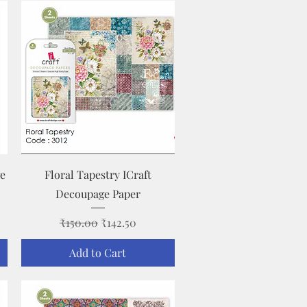
Quick View
ge
Floral Tapestry ICraft
Decoupage Paper
Regular Price
Sale Price
₹150.00
₹142.50
Add to Cart