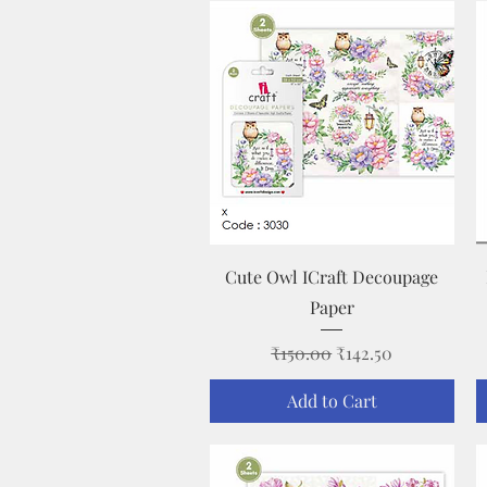
Quick View
Cute Owl ICraft Decoupage
Paper
Regular Price
Sale Price
₹150.00
₹142.50
Add to Cart