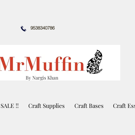
9538340786
By Nargis Khan
SALE !!
Craft Supplies
Craft Bases
Craft Es