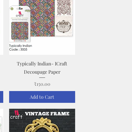
Quick View
Typically Indian- ICraft
Decoupage Paper
Price
₹150.00
Add to Cart