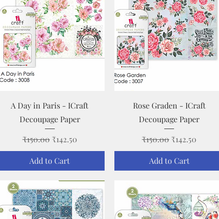
Quick View
Quick View
A Day in Paris - ICraft
Rose Graden - ICraft
Decoupage Paper
Decoupage Paper
Regular Price
Sale Price
Regular Price
Sale Price
₹150.00
₹142.50
₹150.00
₹142.50
Add to Cart
Add to Cart