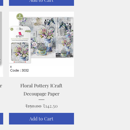
Quick View
r
Floral Pottery ICraft
Decoupage Paper
Regular Price
Sale Price
₹150.00
₹142.50
Add to Cart