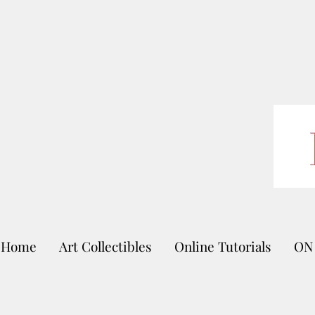
Home
Art Collectibles
Online Tutorials
ON 