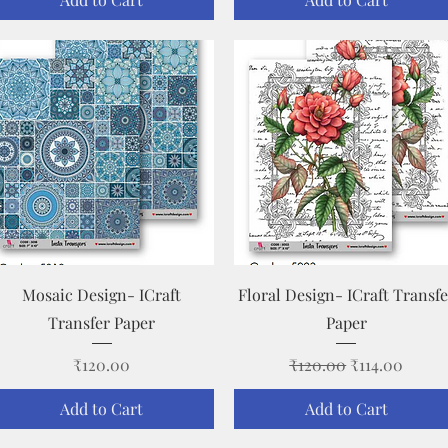
Quick View
Quick View
Mosaic Design- ICraft
Floral Design- ICraft Transfe
Transfer Paper
Paper
Price
Regular Price
Sale Price
₹120.00
₹120.00
₹114.00
Add to Cart
Add to Cart