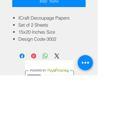
Buy Now
ICraft Decoupage Papers
Set of 2 Sheets
15x20 Inches Size
Design Code-3002
Privacy Policy
Terms & Conditions
Return Policy