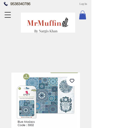
9538340786
Log In
By Nargis Khan