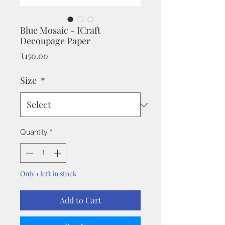
Blue Mosaic - ICraft
Decoupage Paper
Price
₹150.00
Size
*
Quantity
*
Only 1 left in stock
Add to Cart