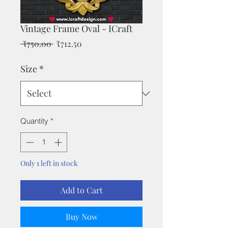
Vintage Frame Oval - ICraft
Regular
Sale
 ₹750.00 
₹712.50
Price
Price
Size
*
Quantity
*
Only 1 left in stock
Add to Cart
Buy Now