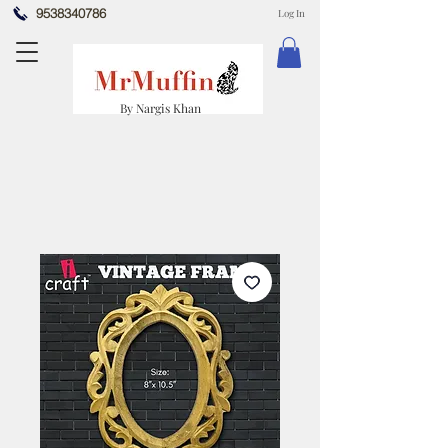
9538340786
Log In
By Nargis Khan