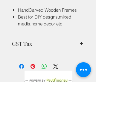
HandCarved Wooden Frames
Best for DIY desgns,mixed
medis,home decor etc
GST Tax
MRP is inclusive of all taxes
Privacy Policy
Terms & Conditions