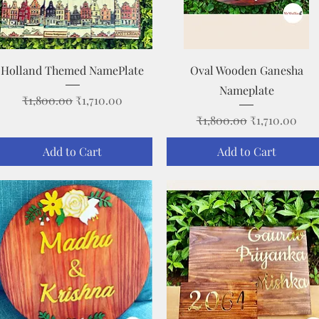
Quick View
Quick View
Holland Themed NamePlate
Oval Wooden Ganesha
Nameplate
Regular Price
Sale Price
₹1,800.00
₹1,710.00
Regular Price
Sale Price
₹1,800.00
₹1,710.00
Add to Cart
Add to Cart