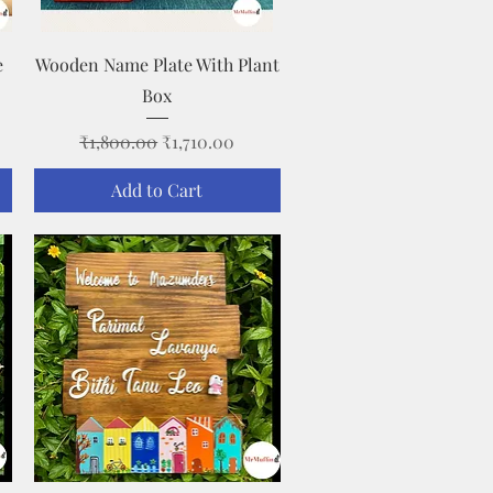
Quick View
e
Wooden Name Plate With Plant
Box
Regular Price
Sale Price
₹1,800.00
₹1,710.00
Add to Cart