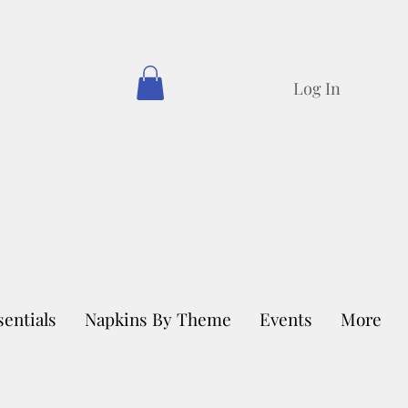
Log In
sentials
Napkins By Theme
Events
More