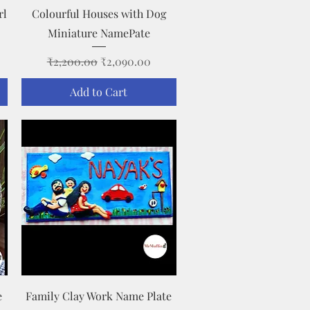
Quick View
rl
Colourful Houses with Dog
Miniature NamePate
Regular Price
Sale Price
₹2,200.00
₹2,090.00
Add to Cart
Quick View
e
Family Clay Work Name Plate