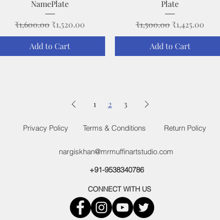
NamePlate
Plate
Regular Price
Sale Price
Regular Price
Sale Price
₹1,600.00
₹1,520.00
₹1,500.00
₹1,425.00
Add to Cart
Add to Cart
1
2
3
Privacy Policy
Terms & Conditions
Return Policy
nargiskhan@mrmuffinartstudio.com
+91-9538340786
CONNECT WITH US