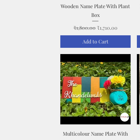
Quick View
Wooden Name Plate With Plant
Box
Regular Price
Sale Price
₹1,800.00
₹1,710.00
Add to Cart
Quick View
Multicolour Name Plate With