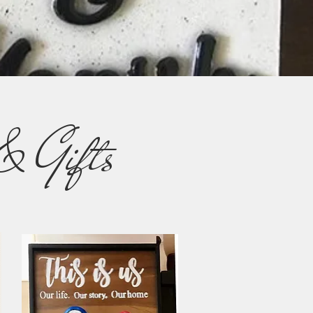
& Gifts