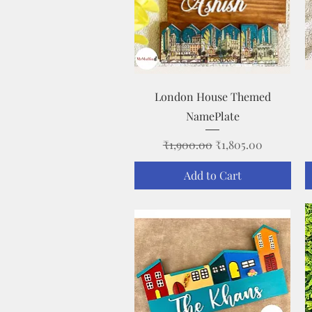
Quick View
London House Themed
NamePlate
Regular Price
Sale Price
₹1,900.00
₹1,805.00
Add to Cart