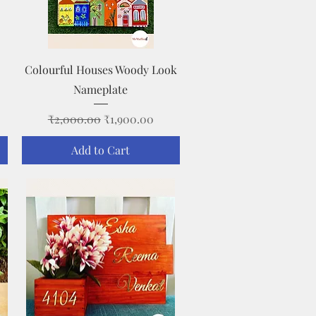
Quick View
Colourful Houses Woody Look
Nameplate
Regular Price
Sale Price
₹2,000.00
₹1,900.00
Add to Cart