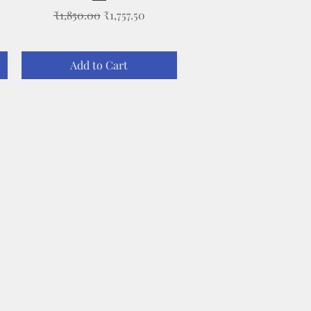
Regular Price
Sale Price
₹1,850.00
₹1,757.50
Add to Cart