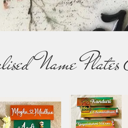
alised Name Plates 