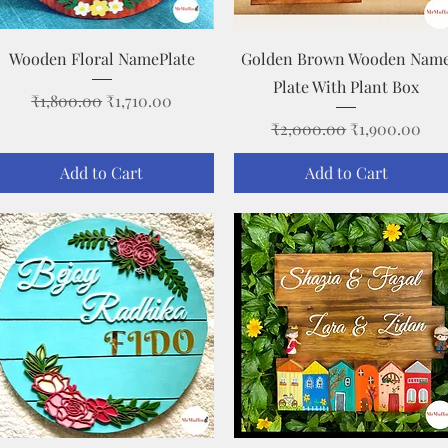
Quick View
Quick View
Wooden Floral NamePlate
Golden Brown Wooden Nam
Plate With Plant Box
Regular Price
Sale Price
₹1,800.00
₹1,710.00
Regular Price
Sale Price
₹2,000.00
₹1,900.00
Add to Cart
Add to Cart