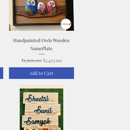
Quick View
Handpainted Owls Wooden
NamePlate
Regular Price
Sale Price
₹1,500.00
₹1,425.00
Add to Cart