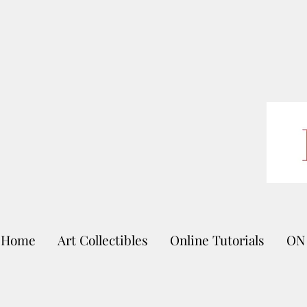
Home
Art Collectibles
Online Tutorials
ON 