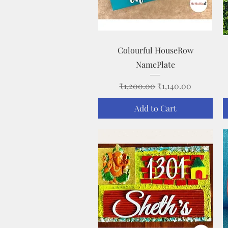
Quick View
Colourful HouseRow
NamePlate
Regular Price
Sale Price
₹1,200.00
₹1,140.00
Add to Cart