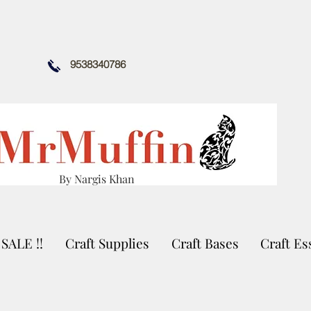
9538340786
By Nargis Khan
SALE !!
Craft Supplies
Craft Bases
Craft Es