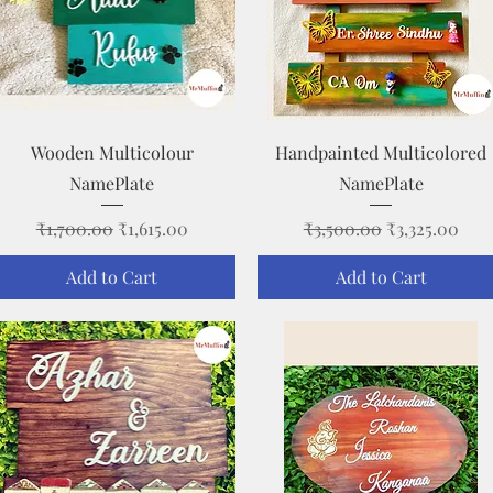
Quick View
Quick View
Wooden Multicolour
Handpainted Multicolored
NamePlate
NamePlate
Regular Price
Sale Price
Regular Price
Sale Price
₹1,700.00
₹1,615.00
₹3,500.00
₹3,325.00
Add to Cart
Add to Cart