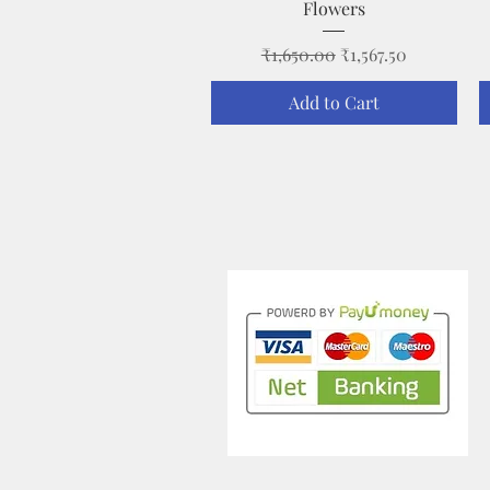
Flowers
Regular Price
Sale Price
₹1,650.00
₹1,567.50
Add to Cart