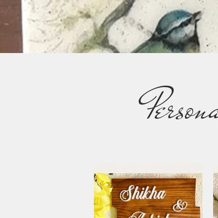
Person