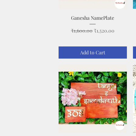
Quick View
Ganesha NamePlate
Regular Price
Sale Price
₹1,600.00
₹1,520.00
Add to Cart