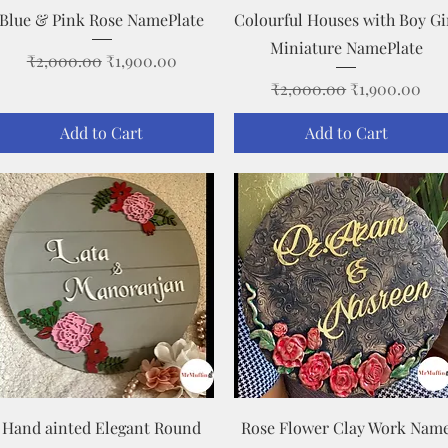
Quick View
Quick View
Blue & Pink Rose NamePlate
Colourful Houses with Boy Gi
Miniature NamePlate
Regular Price
Sale Price
₹2,000.00
₹1,900.00
Regular Price
Sale Price
₹2,000.00
₹1,900.00
Add to Cart
Add to Cart
Quick View
Quick View
Hand ainted Elegant Round
Rose Flower Clay Work Nam