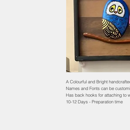
A Colourful and Bright handcraft
Names and Fonts can be custom
Has back hooks for attaching to w
10-12 Days - Preparation time