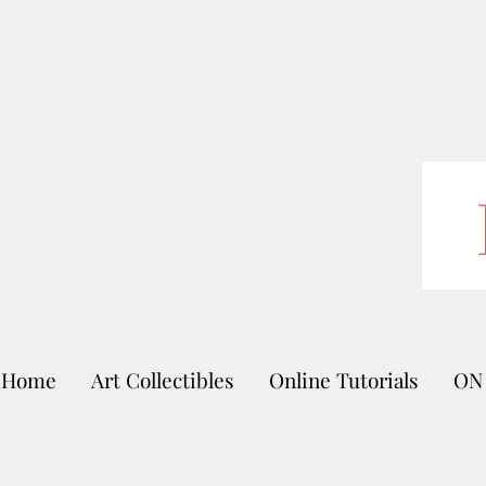
Home
Art Collectibles
Online Tutorials
ON 