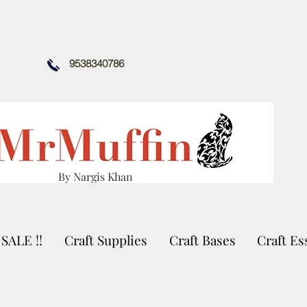
9538340786
By Nargis Khan
SALE !!
Craft Supplies
Craft Bases
Craft Es