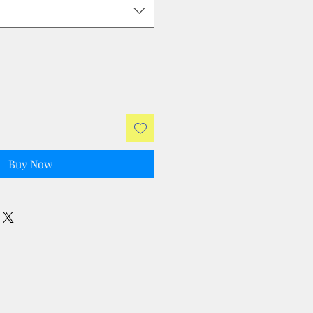
Buy Now