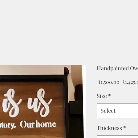
Handpainted Ow
Regular
 ₹1,500.00 
₹1,425
Price
Size
*
Select
Thickness
*