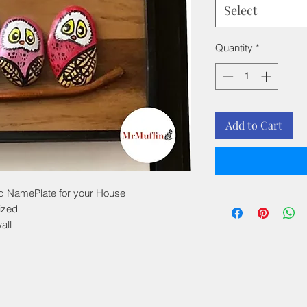
Select
Quantity
*
Add to Cart
ed NamePlate for your House
ized
all