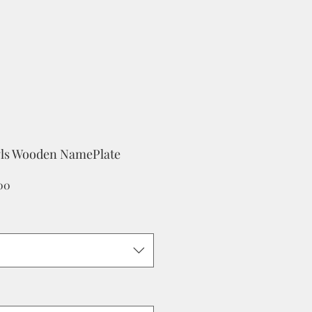
ls Wooden NamePlate
Sale
.00
Price