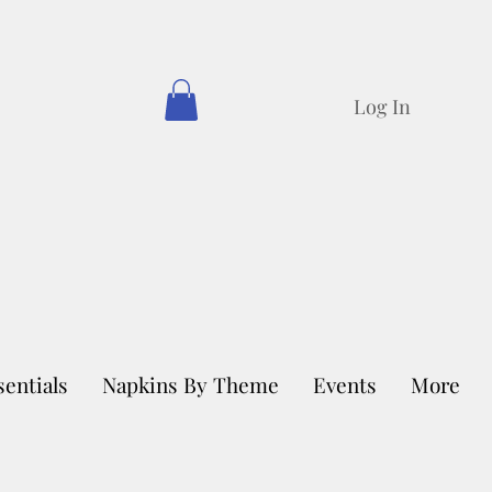
Log In
sentials
Napkins By Theme
Events
More