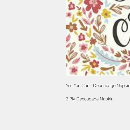
Yes You Can - Decoupage Napkin
3 Ply Decoupage Napkin