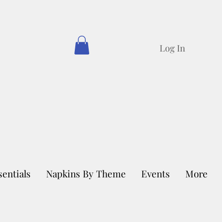
Log In
sentials
Napkins By Theme
Events
More