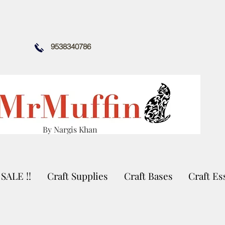
9538340786
By Nargis Khan
SALE !!
Craft Supplies
Craft Bases
Craft Es