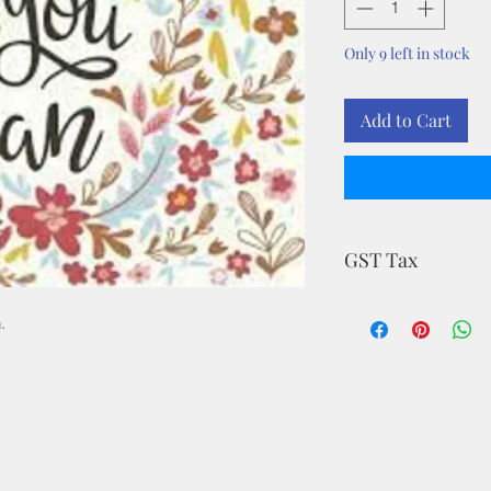
Only 9 left in stock
Add to Cart
GST Tax
MRP is inclusive of a
.