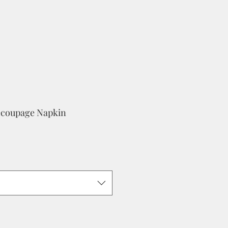
ecoupage Napkin
e