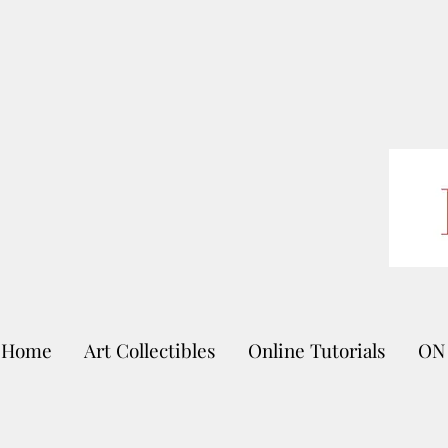
Home
Art Collectibles
Online Tutorials
ON 