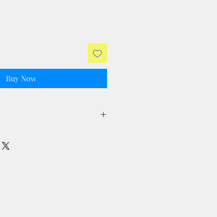
Buy Now
ll taxes