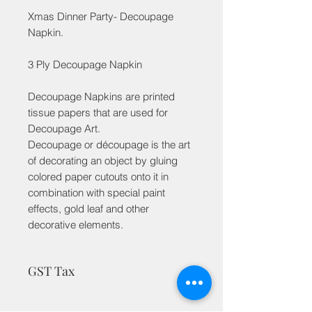
Xmas Dinner Party- Decoupage
Napkin.
3 Ply Decoupage Napkin
Decoupage Napkins are printed
tissue papers that are used for
Decoupage Art.
Decoupage or découpage is the art
of decorating an object by gluing
colored paper cutouts onto it in
combination with special paint
effects, gold leaf and other
decorative elements.
GST Tax
MRP is inclusive of taxes