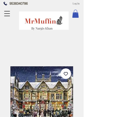
9538340786
Log In
By Nargis Khan