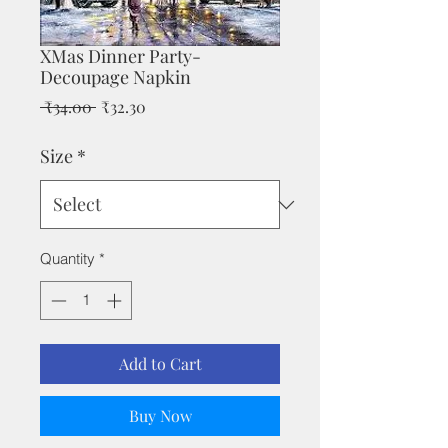
XMas Dinner Party-
Decoupage Napkin
Regular
Sale
 ₹34.00 
₹32.30
Price
Price
Size
*
Quantity
*
Add to Cart
Buy Now