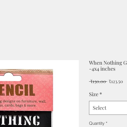
When Nothing Go
-4x4 inches
Regular
Sa
 ₹130.00 
₹123.50
Price
Pr
Size
*
Select
Quantity
*