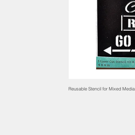
Reusable Stencil for Mixed Media