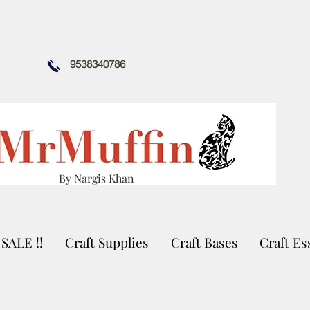
9538340786
By Nargis Khan
SALE !!
Craft Supplies
Craft Bases
Craft Es