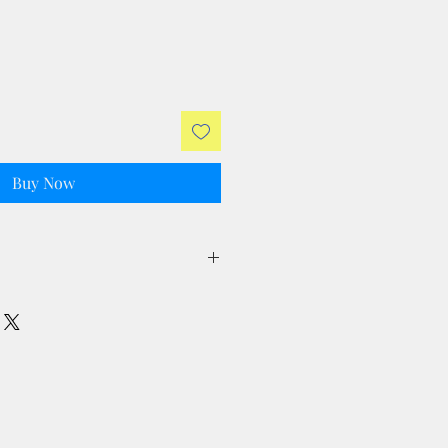
Buy Now
ll taxes