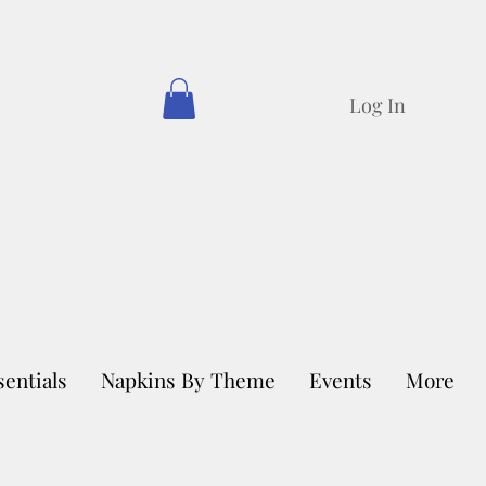
Log In
sentials
Napkins By Theme
Events
More