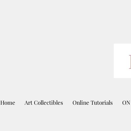
Home
Art Collectibles
Online Tutorials
ON 