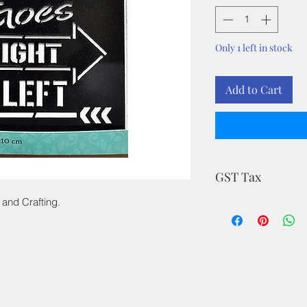
Only 1 left in stock
Add to Cart
GST Tax
 and Crafting.
MRP is inclusive of a