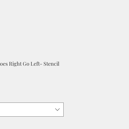
es Right Go Left- Stencil
le
ice