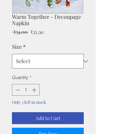
Warm Together - Decoupage
Napkin
Regular
Sale
 ₹34.00 
₹32.30
Price
Price
Size
*
Quantity
*
Only 3 left in stock
Add to Cart
Buy Now