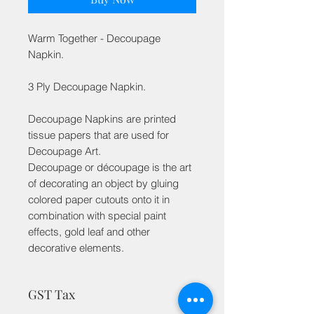
Warm Together - Decoupage
Napkin.
3 Ply Decoupage Napkin.
Decoupage Napkins are printed
tissue papers that are used for
Decoupage Art.
Decoupage or découpage is the art
of decorating an object by gluing
colored paper cutouts onto it in
combination with special paint
effects, gold leaf and other
decorative elements.
GST Tax