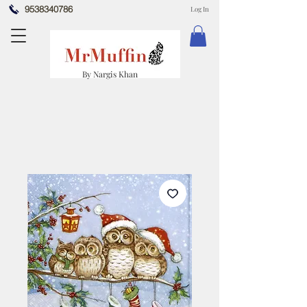
9538340786
Log In
By Nargis Khan