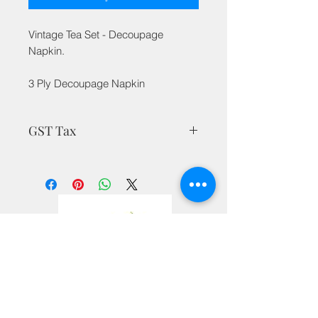
Vintage Tea Set - Decoupage
Napkin.
3 Ply Decoupage Napkin
GST Tax
MRP is inclusive of all taxes
Privacy Policy