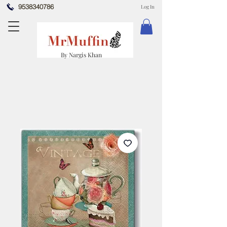
9538340786
Log In
By Nargis Khan