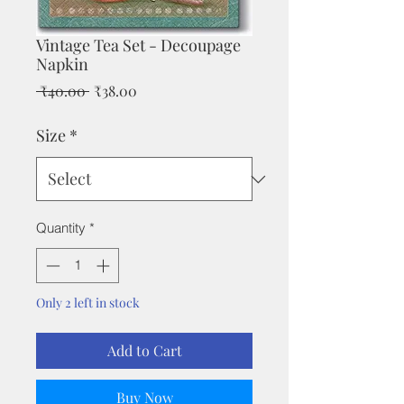
Vintage Tea Set - Decoupage
Napkin
Regular
Sale
 ₹40.00 
₹38.00
Price
Price
Size
*
Quantity
*
Only 2 left in stock
Add to Cart
Buy Now