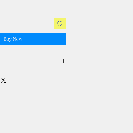
Buy Now
ll taxes