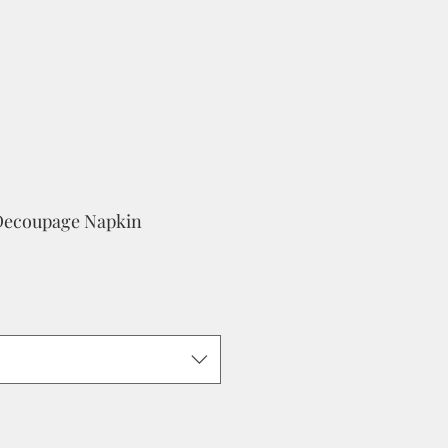
Decoupage Napkin
e