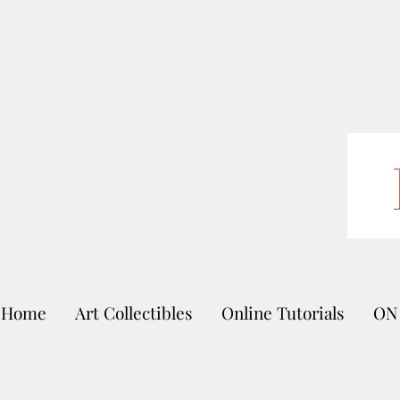
Home
Art Collectibles
Online Tutorials
ON 