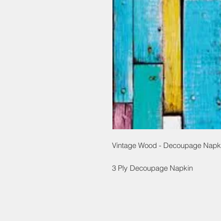
Vintage Wood - Decoupage Napk
3 Ply Decoupage Napkin