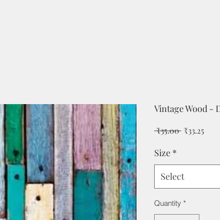
Vintage Wood - 
Regular
Sale
 ₹35.00 
₹33.25
Price
Pric
Size
*
Select
Quantity
*