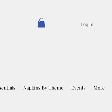
Log In
sentials
Napkins By Theme
Events
More