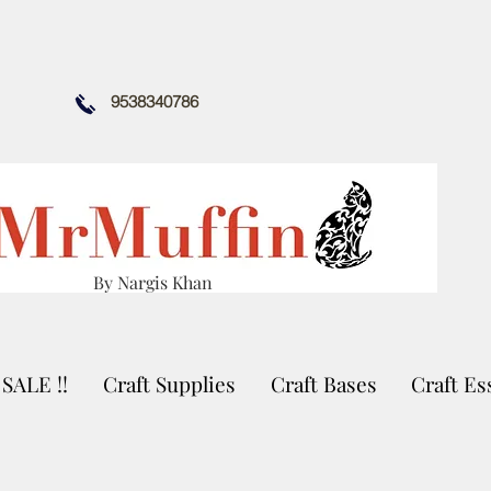
9538340786
By Nargis Khan
SALE !!
Craft Supplies
Craft Bases
Craft Es