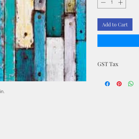
Add to Cart
GST Tax
MRP is inclusive of a
in.