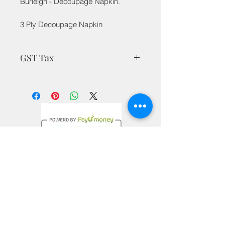
Burleigh - Decoupage Napkin.
3 Ply Decoupage Napkin
GST Tax
MRP is inclusive of all taxes
Privacy Policy
Terms & Conditions
Return Policy