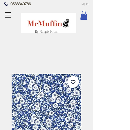
9538340786
Log In
By Nargis Khan