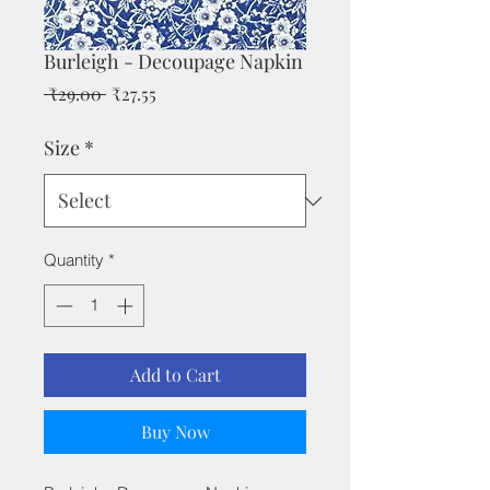
Burleigh - Decoupage Napkin
Regular
Sale
 ₹29.00 
₹27.55
Price
Price
Size
*
Quantity
*
Add to Cart
Buy Now