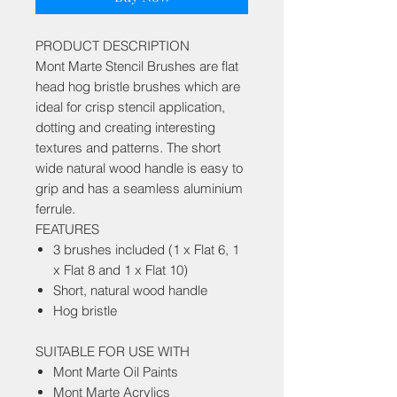
PRODUCT DESCRIPTION
Mont Marte Stencil Brushes are flat
head hog bristle brushes which are
ideal for crisp stencil application,
dotting and creating interesting
textures and patterns. The short
wide natural wood handle is easy to
grip and has a seamless aluminium
ferrule.
FEATURES
3 brushes included (1 x Flat 6, 1
x Flat 8 and 1 x Flat 10)
Short, natural wood handle
Hog bristle
SUITABLE FOR USE WITH
Mont Marte Oil Paints
Mont Marte Acrylics