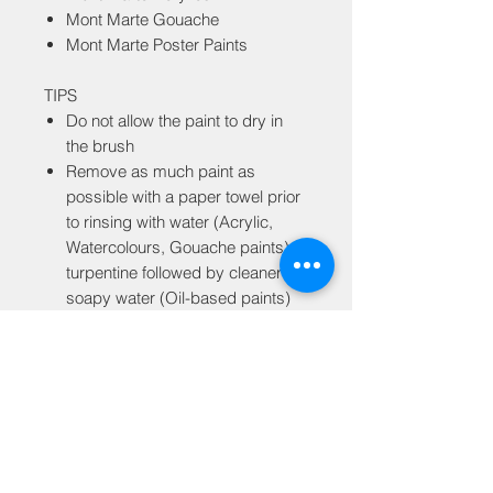
Mont Marte Gouache
Mont Marte Poster Paints
TIPS
Do not allow the paint to dry in
the brush
Remove as much paint as
possible with a paper towel prior
to rinsing with water (Acrylic,
Watercolours, Gouache paints) or
turpentine followed by cleaner or
soapy water (Oil-based paints)
GST Tax
MRP is inclusive of all taxes