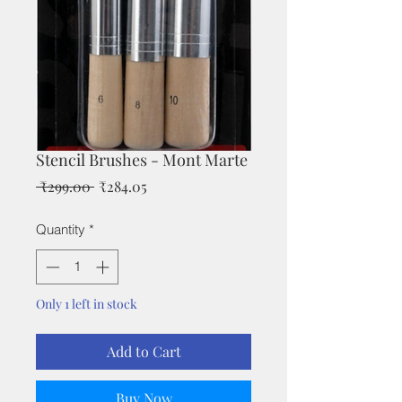
Stencil Brushes - Mont Marte
Regular
Sale
 ₹299.00 
₹284.05
Price
Price
Quantity
*
Only 1 left in stock
Add to Cart
Buy Now