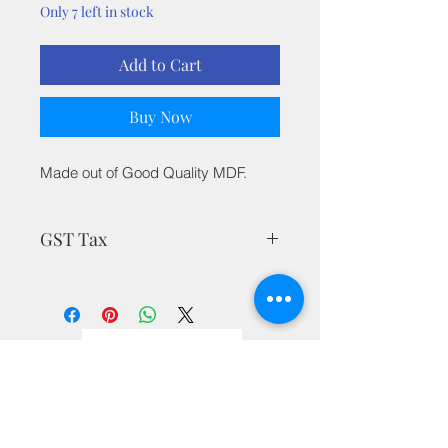
Only 7 left in stock
Add to Cart
Buy Now
Made out of Good Quality MDF.
GST Tax
MRP is inclusive of all taxes