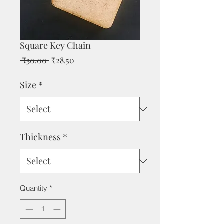
Square Key Chain
Regular
Sale
 ₹30.00 
₹28.50
Price
Price
Size
*
Thickness
*
Quantity
*