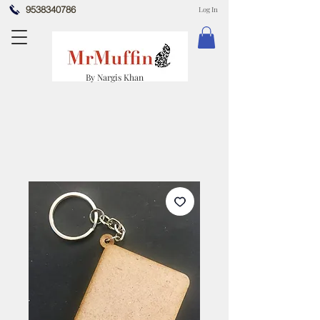
9538340786
Log In
By Nargis Khan