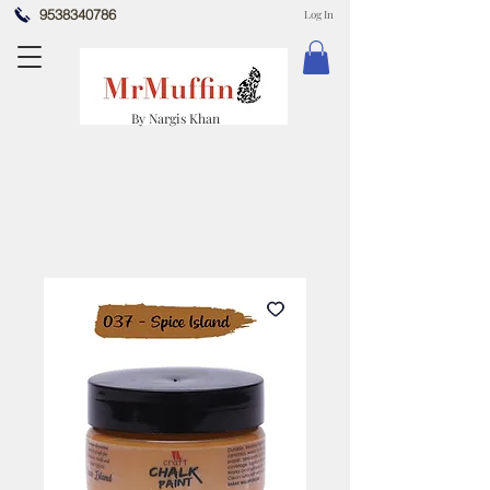
9538340786
Log In
By Nargis Khan