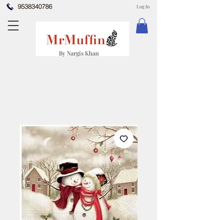
9538340786
Log In
By Nargis Khan