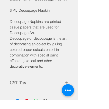
3 Ply Decoupage Napkin.
Decoupage Napkins are printed
tissue papers that are used for
Decoupage Art.
Decoupage or découpage is the art
of decorating an object by gluing
colored paper cutouts onto it in
combination with special paint
effects, gold leaf and other
decorative elements.
GST Tax
MRP is inclusive of taxes