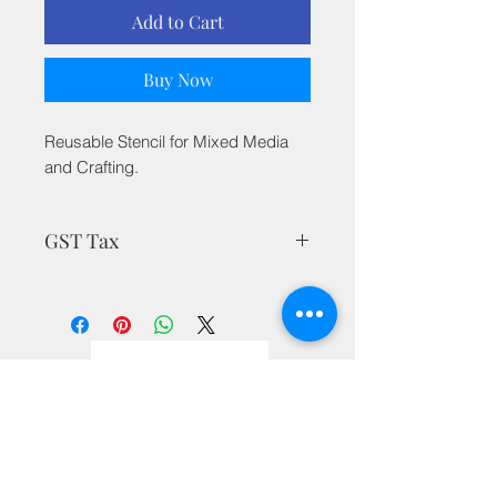
Add to Cart
Buy Now
Reusable Stencil for Mixed Media
and Crafting.
GST Tax
MRP is inclusive of all taxes