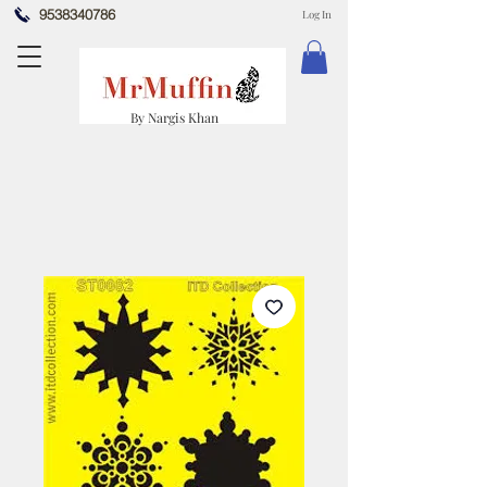
9538340786
Log In
By Nargis Khan