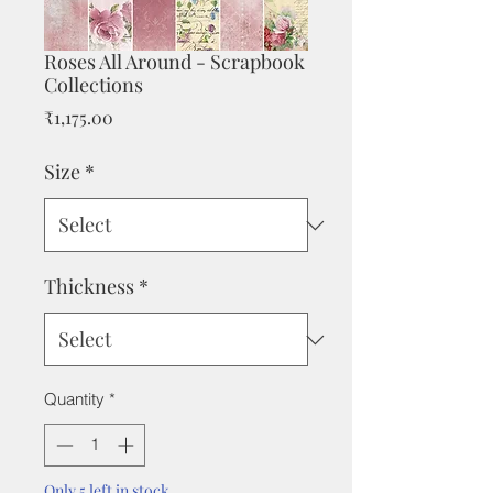
Roses All Around - Scrapbook
Collections
Price
₹1,175.00
Size
*
Thickness
*
Quantity
*
Only 5 left in stock