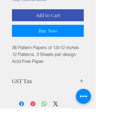
Add to Cart
Buy Now
36 Pattern Papers of 12x12 inches
12 Patterns, 3 Sheets per design
Acid Free Paper
GST Tax
MRP is inclusive of all taxes