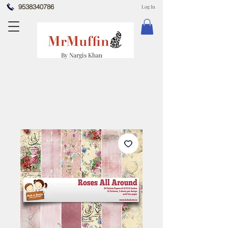
9538340786
Log In
By Nargis Khan