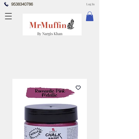
9538340786
Log In
By Nargis Khan