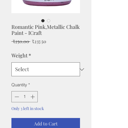
Romantic Pink,Metallic Chalk
Paint - ICraft
Regular
Sale
 ₹250.00 
₹237.50
Price
Price
Weight
*
Quantity
*
Only 3 left in stock
Add to Cart