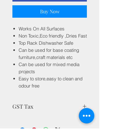
Buy Now
Works On All Surfaces
Non Toxic,Eco friendly ,Dries Fast
Top Rack Dishwasher Safe
Can be used for base coating
furniture,craft materials etc
Can be used for mixed media
projects
Easy to store,easy to clean and
odour free
GST Tax
MRP is inclusive of all taxes