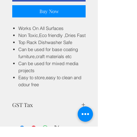
Buy Now
Works On All Surfaces
Non Toxic,Eco friendly ,Dries Fast
Top Rack Dishwasher Safe
Can be used for base coating
furniture,craft materials etc
Can be used for mixed media
projects
Easy to store,easy to clean and
odour free
GST Tax
MRP is inclusive of all taxes