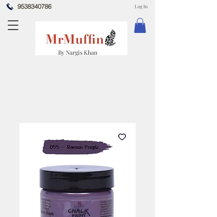
9538340786
Log In
By Nargis Khan