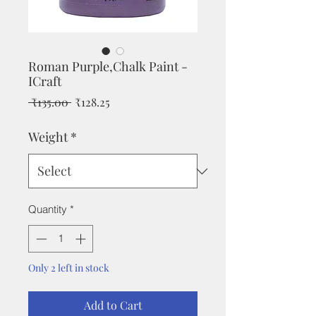
Roman Purple,Chalk Paint -
ICraft
Regular
Sale
 ₹135.00 
₹128.25
Price
Price
Weight
*
Quantity
*
Only 2 left in stock
Add to Cart