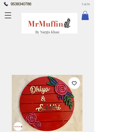
9538340786
Log In
By Nargis Khan