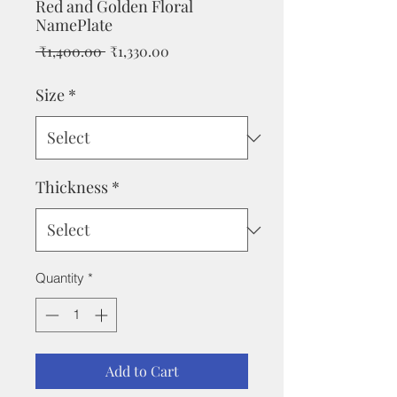
Red and Golden Floral
NamePlate
Regular
Sale
 ₹1,400.00 
₹1,330.00
Price
Price
Size
*
Thickness
*
Quantity
*
Add to Cart