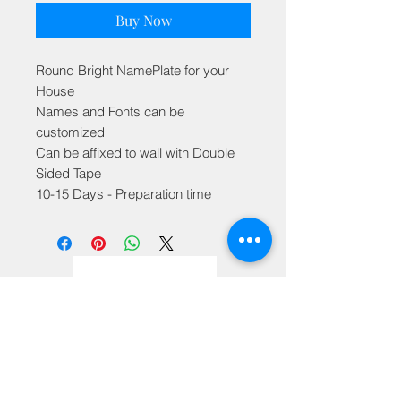
Buy Now
Round Bright NamePlate for your
House
Names and Fonts can be
customized
Can be affixed to wall with Double
Sided Tape
10-15 Days - Preparation time
Privacy Policy