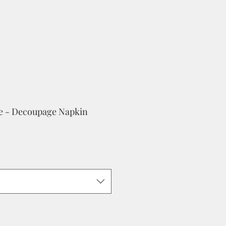
se - Decoupage Napkin
e
ce