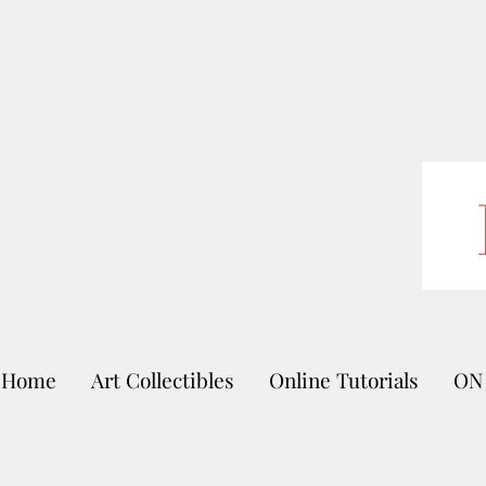
Home
Art Collectibles
Online Tutorials
ON 