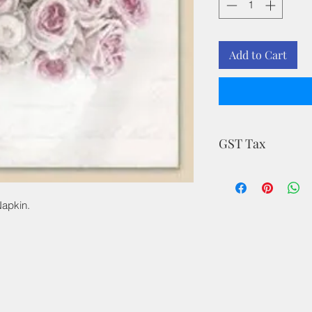
Add to Cart
GST Tax
MRP is inclusive of a
Napkin.