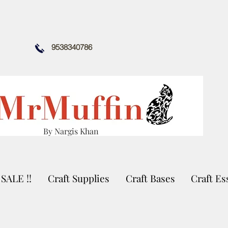
9538340786
By Nargis Khan
SALE !!
Craft Supplies
Craft Bases
Craft Es