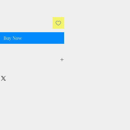
Buy Now
ll taxes