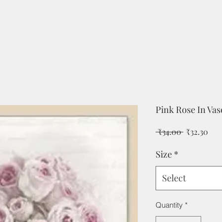
Pink Rose In Va
Regular
Sal
 ₹34.00 
₹32.30
Price
Pri
Size
*
Select
Quantity
*