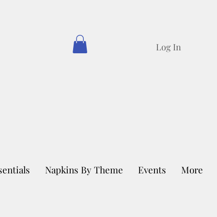
Log In
sentials
Napkins By Theme
Events
More