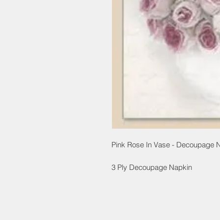
Pink Rose In Vase - Decoupage 
3 Ply Decoupage Napkin