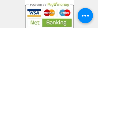
Privacy Policy
Terms & Conditions
Return Policy
nargiskhan@mrmuffinartstudio.com
+91-9538340786
CONNECT WITH US
©2021 by MrMuffinArtStudio