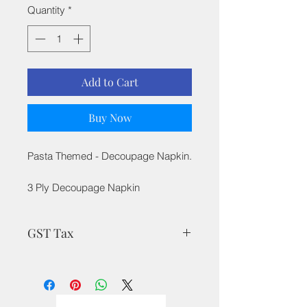
Quantity
*
Add to Cart
Buy Now
Pasta Themed - Decoupage Napkin.
3 Ply Decoupage Napkin
GST Tax
MRP is inclusive of all taxes