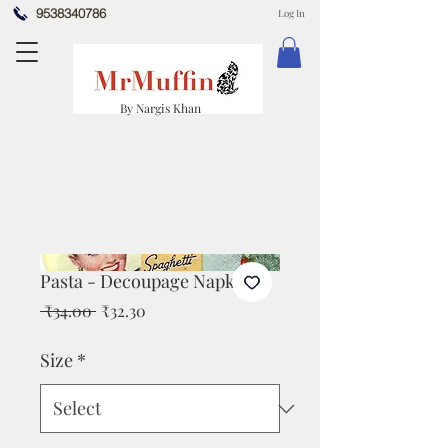
9538340786
Log In
By Nargis Khan
Pasta - Decoupage Napkin
Regular
Sale
 ₹34.00 
₹32.30
Price
Price
Size
*