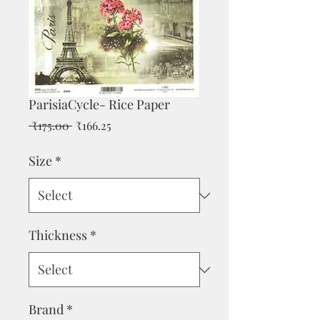
ParisiaCycle- Rice Paper
Regular
Sale
 ₹175.00 
₹166.25
Price
Price
Size
*
Thickness
*
Brand
*