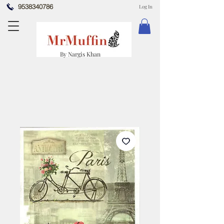
9538340786
Log In
By Nargis Khan