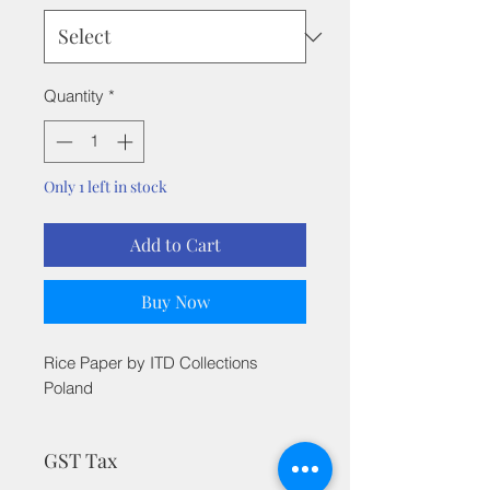
Quantity
*
Only 1 left in stock
Add to Cart
Buy Now
Rice Paper by ITD Collections
Poland
GST Tax