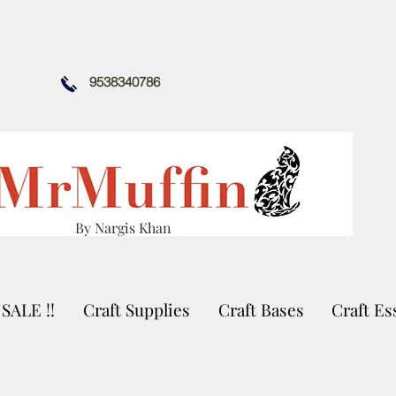
9538340786
By Nargis Khan
SALE !!
Craft Supplies
Craft Bases
Craft Es