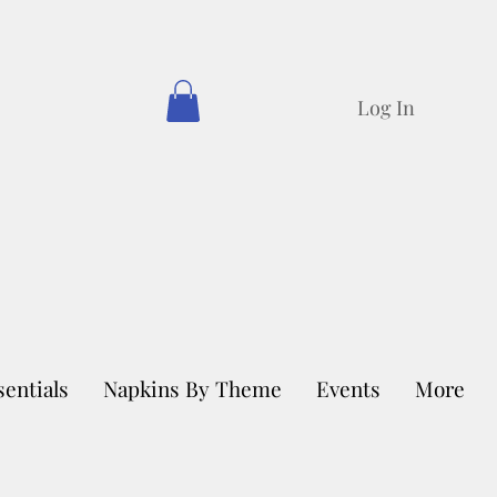
Log In
sentials
Napkins By Theme
Events
More