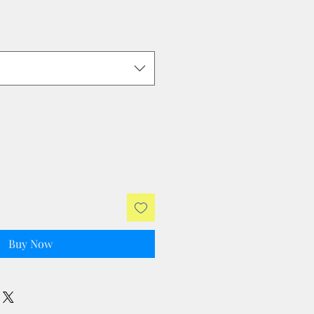
Buy Now