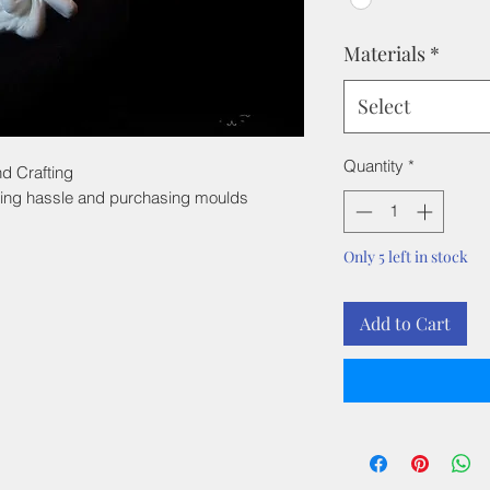
Materials
*
Select
Quantity
*
d Crafting
ing hassle and purchasing moulds
Only 5 left in stock
Add to Cart