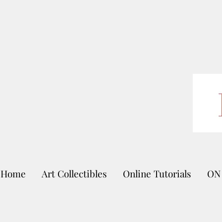
Home
Art Collectibles
Online Tutorials
ON 