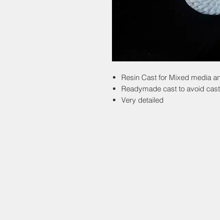
Resin Cast for Mixed media an
Readymade cast to avoid cast
Very detailed