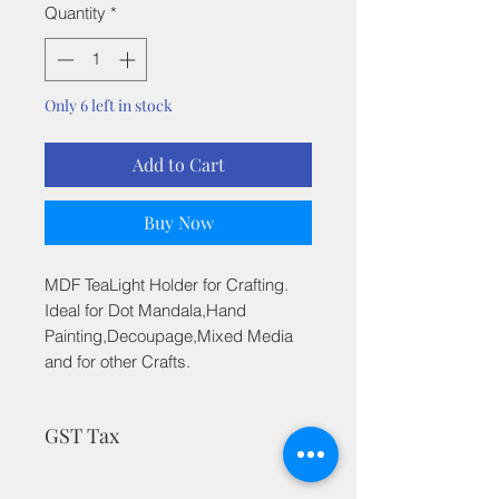
Quantity
*
Only 6 left in stock
Add to Cart
Buy Now
MDF TeaLight Holder for Crafting.
Ideal for Dot Mandala,Hand
Painting,Decoupage,Mixed Media
and for other Crafts.
GST Tax
MRP is inclusive of all taxes