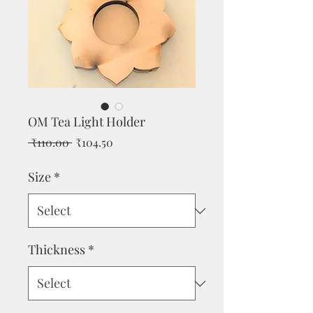
OM Tea Light Holder
Regular
Sale
 ₹110.00 
₹104.50
Price
Price
Size
*
Thickness
*