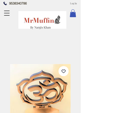
9538340786
Log In
By Nargis Khan