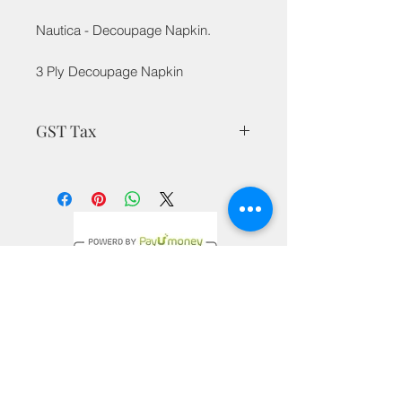
Nautica - Decoupage Napkin.
3 Ply Decoupage Napkin
GST Tax
MRP is inclusive of all taxes
Privacy Policy
Terms & Conditions