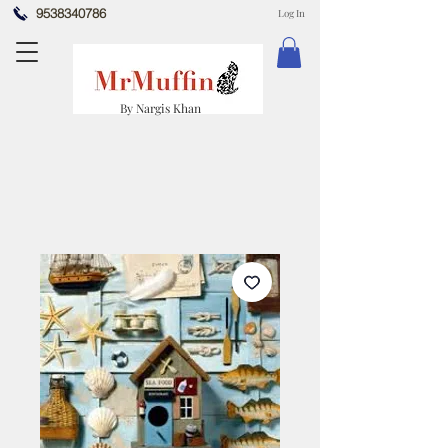
9538340786
Log In
By Nargis Khan