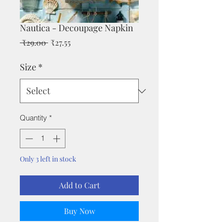
Nautica - Decoupage Napkin
Regular
Sale
 ₹29.00 
₹27.55
Price
Price
Size
*
Quantity
*
Only 3 left in stock
Add to Cart
Buy Now