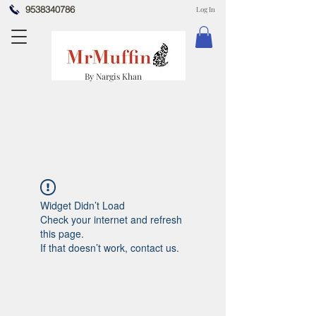
9538340786
Log In
By Nargis Khan
Widget Didn’t Load
Check your internet and refresh
this page.
If that doesn’t work, contact us.