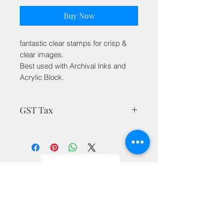
Buy Now
fantastic clear stamps for crisp &
clear images.
Best used with Archival Inks and
Acrylic Block.
GST Tax
MRP is inclusive of all taxes