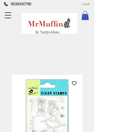
9538340786
Log In
By Nargis Khan