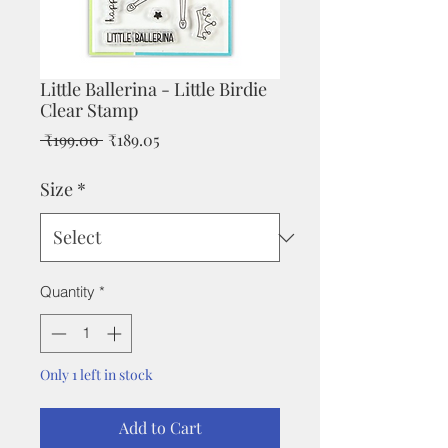
Little Ballerina - Little Birdie
Clear Stamp
Regular
Sale
 ₹199.00 
₹189.05
Price
Price
Size
*
Quantity
*
Only 1 left in stock
Add to Cart