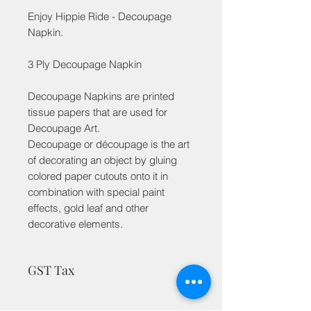
Enjoy Hippie Ride - Decoupage
Napkin.
3 Ply Decoupage Napkin
Decoupage Napkins are printed
tissue papers that are used for
Decoupage Art.
Decoupage or découpage is the art
of decorating an object by gluing
colored paper cutouts onto it in
combination with special paint
effects, gold leaf and other
decorative elements.
GST Tax
MRP is inclusive of taxes