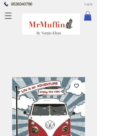
9538340786
Log In
By Nargis Khan