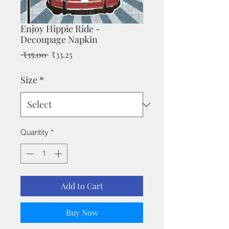
Enjoy Hippie Ride -
Decoupage Napkin
Regular
Sale
 ₹35.00 
₹33.25
Price
Price
Size
*
Quantity
*
Add to Cart
Buy Now