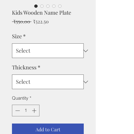
Kids Wooden Name Plate
Regular
Sale
 ₹550.00 
₹522.50
Price
Price
Size
*
Thickness
*
Quantity
*
Add to Cart