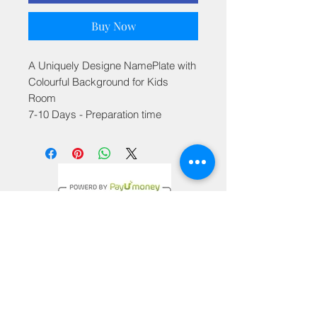
Buy Now
A Uniquely Designe NamePlate with
Colourful Background for Kids
Room
7-10 Days - Preparation time
Privacy Policy
Terms & Conditions