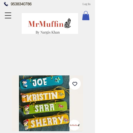
9538340786
Log In
By Nargis Khan