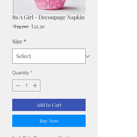
Its A Girl - Decoupage Napkin
Regular
Sale
 ₹34.00 
₹32.30
Price
Price
Size
*
Quantity
*
Add to Cart
Buy Now