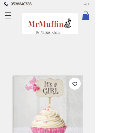
9538340786
Log In
By Nargis Khan