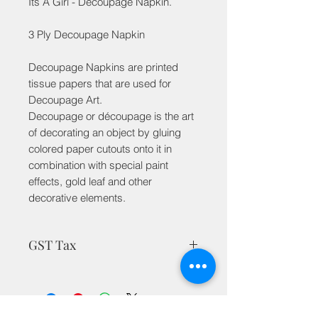
Its A Girl - Decoupage Napkin.
3 Ply Decoupage Napkin
Decoupage Napkins are printed
tissue papers that are used for
Decoupage Art.
Decoupage or découpage is the art
of decorating an object by gluing
colored paper cutouts onto it in
combination with special paint
effects, gold leaf and other
decorative elements.
GST Tax
MRP is inclusive of taxes