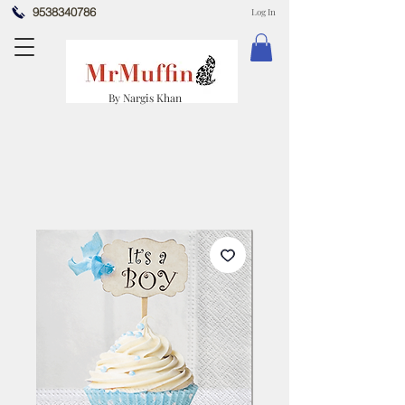
9538340786
Log In
By Nargis Khan