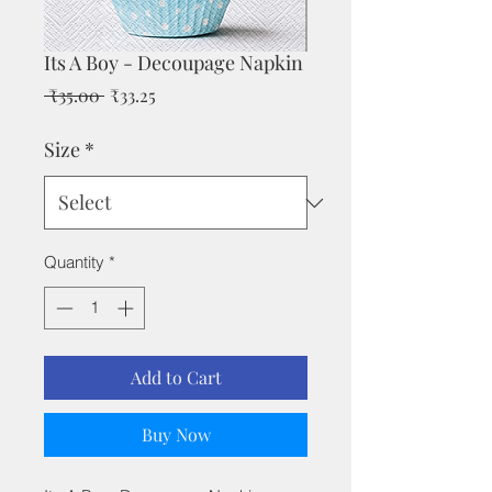
Its A Boy - Decoupage Napkin
Regular
Sale
 ₹35.00 
₹33.25
Price
Price
Size
*
Quantity
*
Add to Cart
Buy Now