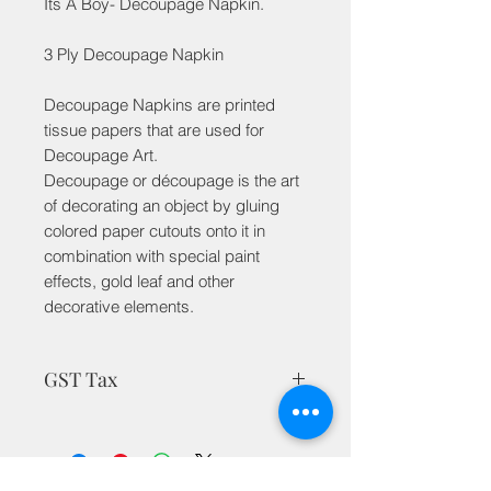
Its A Boy- Decoupage Napkin.
3 Ply Decoupage Napkin
Decoupage Napkins are printed
tissue papers that are used for
Decoupage Art.
Decoupage or découpage is the art
of decorating an object by gluing
colored paper cutouts onto it in
combination with special paint
effects, gold leaf and other
decorative elements.
GST Tax
MRP is inclusive of taxes