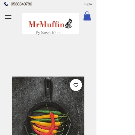
9538340786
Log In
By Nargis Khan