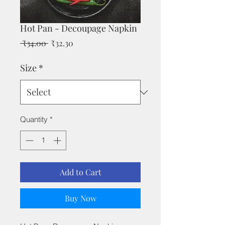
Hot Pan - Decoupage Napkin
Regular
Sale
 ₹34.00 
₹32.30
Price
Price
Size
*
Quantity
*
Add to Cart
Buy Now