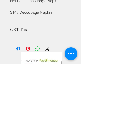
Hot Pan - Decoupage Napkin.
3 Ply Decoupage Napkin
GST Tax
MRP is inclusive of all taxes
Privacy Policy
Terms & Conditions
Return Policy