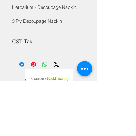
Herbarium - Decoupage Napkin.
3 Ply Decoupage Napkin
GST Tax
MRP is inclusive of all taxes
Privacy Policy
Terms & Conditions