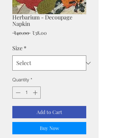
Herbarium - Decoupage
Napkin
Regular
Sale
 ₹40.00 
₹38.00
Price
Price
Size
*
Quantity
*
Add to Cart
Buy Now