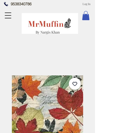
9538340786
Log In
By Nargis Khan