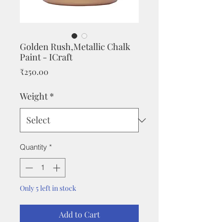
Golden Rush,Metallic Chalk
Paint - ICraft
Price
₹250.00
Weight
*
Quantity
*
Only 5 left in stock
Add to Cart