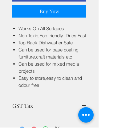
Buy Now
Works On All Surfaces
Non Toxic,Eco friendly ,Dries Fast
Top Rack Dishwasher Safe
Can be used for base coating
furniture,craft materials etc
Can be used for mixed media
projects
Easy to store,easy to clean and
odour free
GST Tax
MRP is inclusive of all taxes