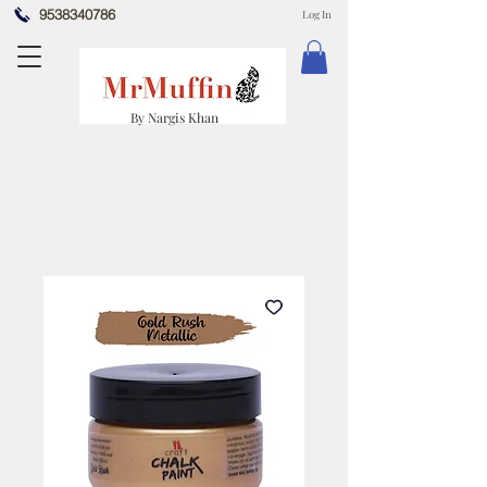
9538340786
Log In
By Nargis Khan