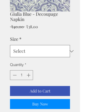
Giulia Blue - Decoupage
Napkin
Regular
Sale
 ₹40.00 
₹38.00
Price
Price
Size
*
Quantity
*
Add to Cart
Buy Now