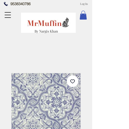
9538340786
Log In
By Nargis Khan