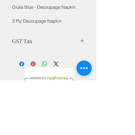
Giulia Blue - Decoupage Napkin.
3 Ply Decoupage Napkin
GST Tax
MRP is inclusive of taxes
Privacy Policy
Terms & Conditions