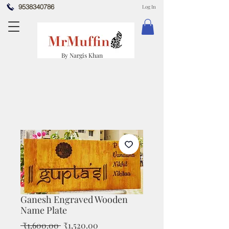
9538340786
Log In
By Nargis Khan
Ganesh Engraved Wooden
Name Plate
Regular
Sale
 ₹1,600.00 
₹1,520.00