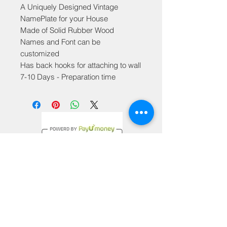
A Uniquely Designed Vintage
NamePlate for your House
Made of Solid Rubber Wood
Names and Font can be
customized
Has back hooks for attaching to wall
7-10 Days - Preparation time
Privacy Policy
Terms & Conditions