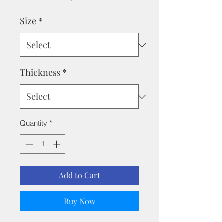
Price
Price
Size
*
Thickness
*
Quantity
*
Add to Cart
Buy Now