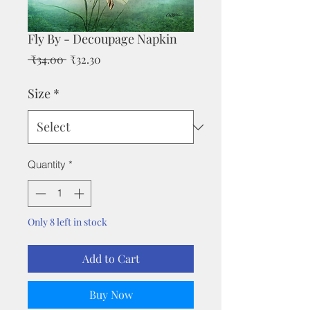
Fly By - Decoupage Napkin
Regular
Sale
 ₹34.00 
₹32.30
Price
Price
Size
*
Quantity
*
Only 8 left in stock
Add to Cart
Buy Now