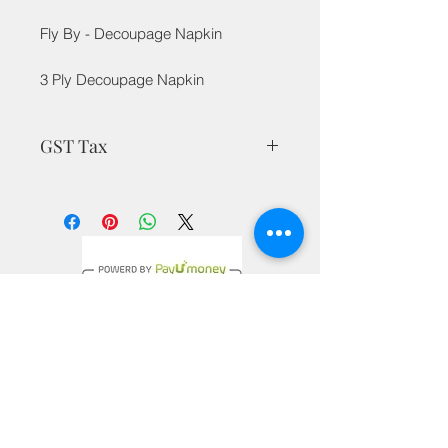
Fly By - Decoupage Napkin
3 Ply Decoupage Napkin
GST Tax
MRP is inclusive of all taxes
Privacy Policy
Terms & Conditions