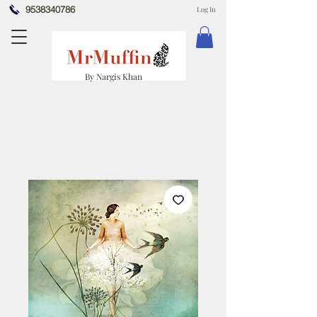
9538340786
Log In
By Nargis Khan