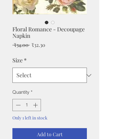
Floral Romance - Decoupage
Napkin
Regular
Sale
 ₹34.00 
₹32.30
Price
Price
Size
*
Quantity
*
Only 1 left in stock
Add to Cart