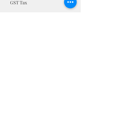
GST Tax
MRP is inclusive of taxes
Privacy Policy
Terms & Conditions
Return Policy
nargiskhan@mrmuffinartstudio.com
+91-9538340786
CONNECT WITH US