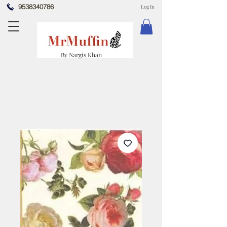
9538340786
Log In
By Nargis Khan