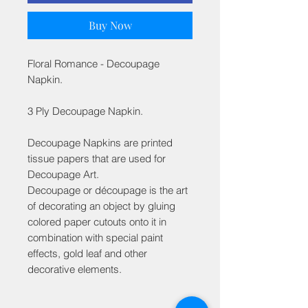
Buy Now
Floral Romance - Decoupage
Napkin.
3 Ply Decoupage Napkin.
Decoupage Napkins are printed
tissue papers that are used for
Decoupage Art.
Decoupage or découpage is the art
of decorating an object by gluing
colored paper cutouts onto it in
combination with special paint
effects, gold leaf and other
decorative elements.