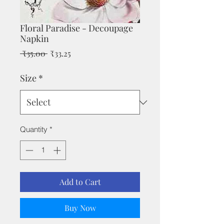
Floral Paradise - Decoupage
Napkin
Regular
Sale
 ₹35.00 
₹33.25
Price
Price
Size
*
Quantity
*
Add to Cart
Buy Now