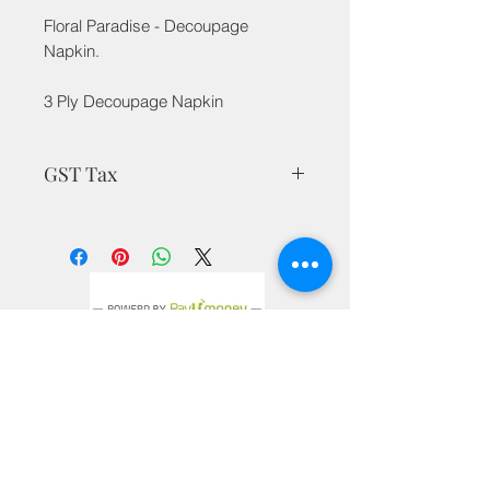
Floral Paradise - Decoupage
Napkin.
3 Ply Decoupage Napkin
GST Tax
MRP is inclusive of all taxes
Privacy Policy
Terms & Conditions