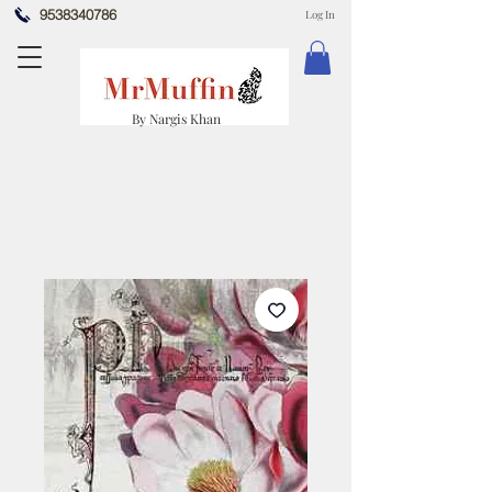
9538340786
Log In
By Nargis Khan