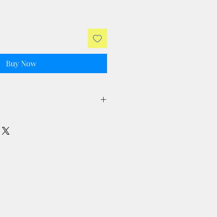
Buy Now
ll taxes