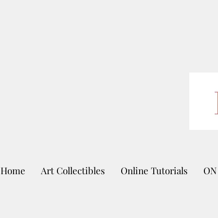
Home
Art Collectibles
Online Tutorials
ON 