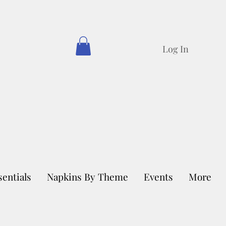
Log In
sentials
Napkins By Theme
Events
More