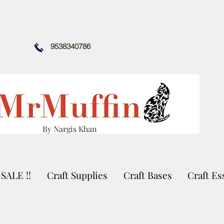
9538340786
By Nargis Khan
SALE !!
Craft Supplies
Craft Bases
Craft Es