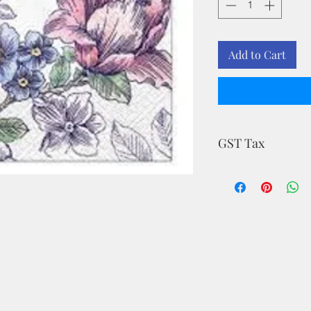
Add to Cart
GST Tax
MRP is inclusive of a
.