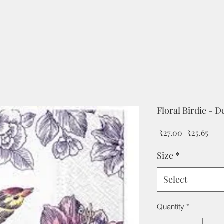
Floral Birdie - 
Regular
Sale
 ₹27.00 
₹25.65
Price
Pric
Size
*
Select
Quantity
*