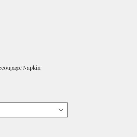
Decoupage Napkin
e