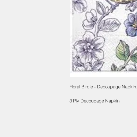
Floral Birdie - Decoupage Napkin
3 Ply Decoupage Napkin