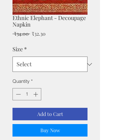
Ethnic Elephant - Decoupage
Napkin
Regular
Sale
 ₹34.00 
₹32.30
Price
Price
Size
*
Quantity
*
Add to Cart
Buy Now