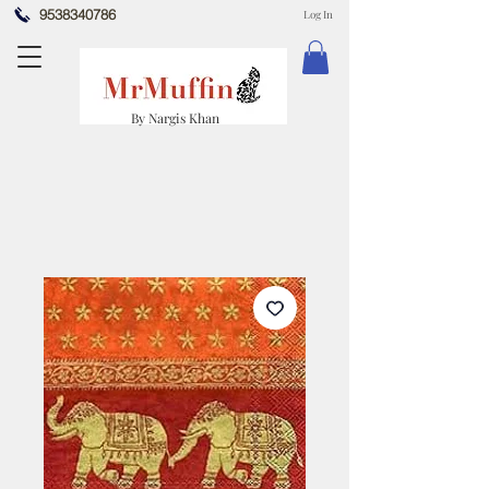
9538340786
Log In
By Nargis Khan