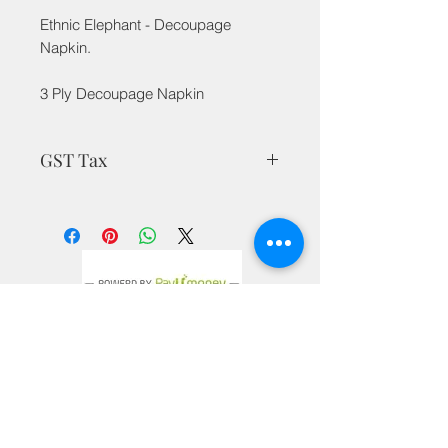
Ethnic Elephant - Decoupage
Napkin.
3 Ply Decoupage Napkin
GST Tax
MRP is inclusive of all taxes
Privacy Policy
Terms & Conditions