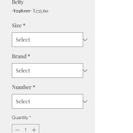
Betty
Regular
Sale
 ₹248.00 
₹235.60
Price
Price
Size
*
Brand
*
Number
*
Quantity
*