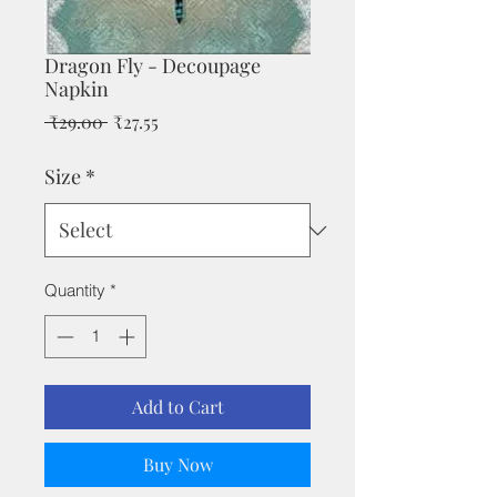
Dragon Fly - Decoupage
Napkin
Regular
Sale
 ₹29.00 
₹27.55
Price
Price
Size
*
Quantity
*
Add to Cart
Buy Now