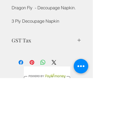
Dragon Fly - Decoupage Napkin.
3 Ply Decoupage Napkin
GST Tax
MRP is inclusive of all taxes
Privacy Policy
Terms & Conditions