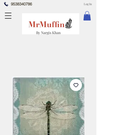
9538340786
Log In
By Nargis Khan