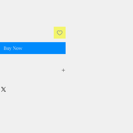
Buy Now
ll taxes