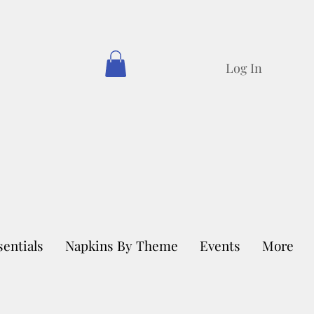
Log In
sentials
Napkins By Theme
Events
More