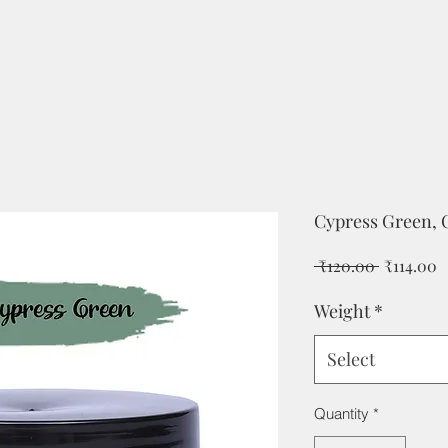
Cypress Green, C
Regular
S
 ₹120.00 
₹114.00
Price
P
Weight
*
Select
Quantity
*