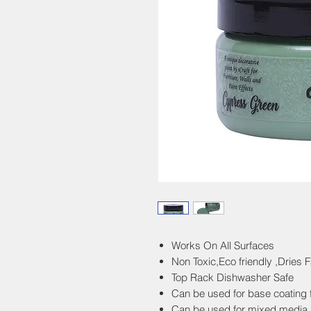
Works On All Surfaces
Non Toxic,Eco friendly ,Dries F
Top Rack Dishwasher Safe
Can be used for base coating fu
Can be used for mixed media 