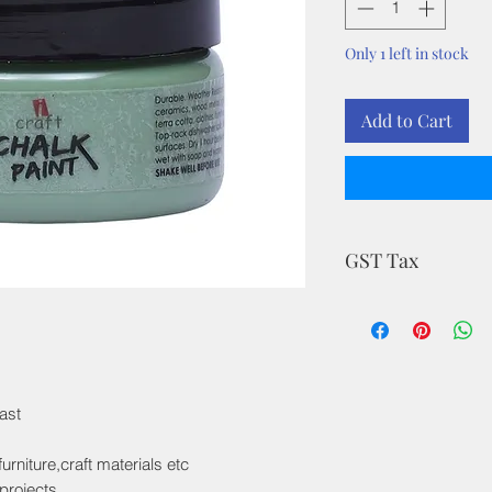
Only 1 left in stock
Add to Cart
GST Tax
MRP is inclusive of a
ast
rniture,craft materials etc
projects