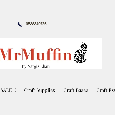
9538340786
By Nargis Khan
SALE !!
Craft Supplies
Craft Bases
Craft Es