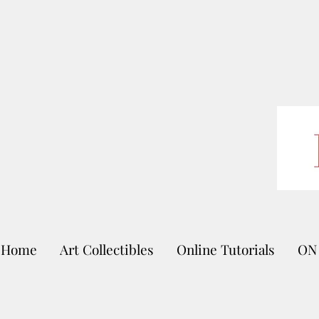
Home
Art Collectibles
Online Tutorials
ON 