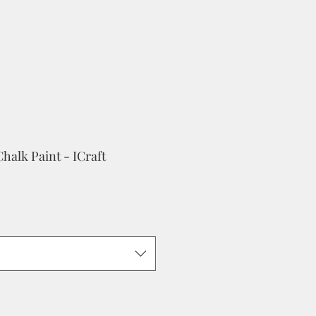
halk Paint - ICraft
ale
rice